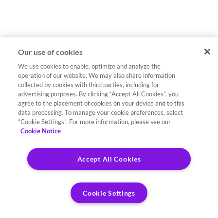
Our use of cookies
We use cookies to enable, optimize and analyze the
operation of our website. We may also share information
collected by cookies with third parties, including for
advertising purposes. By clicking “Accept All Cookies”, you
agree to the placement of cookies on your device and to this
data processing. To manage your cookie preferences, select
“Cookie Settings”. For more information, please see our
Cookie Notice
Accept All Cookies
Cookie Settings