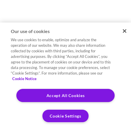
Our use of cookies
We use cookies to enable, optimize and analyze the
operation of our website. We may also share information
collected by cookies with third parties, including for
advertising purposes. By clicking “Accept All Cookies”, you
agree to the placement of cookies on your device and to this
data processing. To manage your cookie preferences, select
“Cookie Settings”. For more information, please see our
Cookie Notice
Accept All Cookies
Cookie Settings