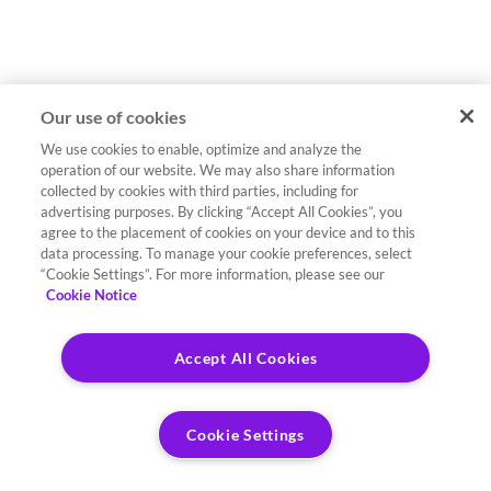
Our use of cookies
We use cookies to enable, optimize and analyze the
operation of our website. We may also share information
collected by cookies with third parties, including for
advertising purposes. By clicking “Accept All Cookies”, you
agree to the placement of cookies on your device and to this
data processing. To manage your cookie preferences, select
“Cookie Settings”. For more information, please see our
Cookie Notice
Accept All Cookies
Cookie Settings