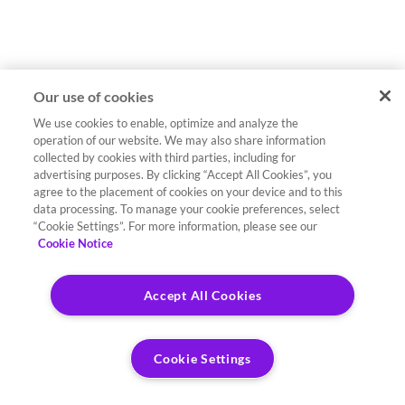
Our use of cookies
We use cookies to enable, optimize and analyze the
operation of our website. We may also share information
collected by cookies with third parties, including for
advertising purposes. By clicking “Accept All Cookies”, you
agree to the placement of cookies on your device and to this
data processing. To manage your cookie preferences, select
“Cookie Settings”. For more information, please see our
Cookie Notice
Accept All Cookies
Cookie Settings