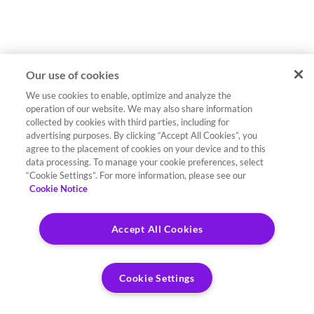
Our use of cookies
We use cookies to enable, optimize and analyze the
operation of our website. We may also share information
collected by cookies with third parties, including for
advertising purposes. By clicking “Accept All Cookies”, you
agree to the placement of cookies on your device and to this
data processing. To manage your cookie preferences, select
“Cookie Settings”. For more information, please see our
Cookie Notice
Accept All Cookies
Cookie Settings