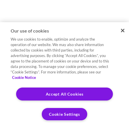
Our use of cookies
We use cookies to enable, optimize and analyze the
operation of our website. We may also share information
collected by cookies with third parties, including for
advertising purposes. By clicking “Accept All Cookies”, you
agree to the placement of cookies on your device and to this
data processing. To manage your cookie preferences, select
“Cookie Settings”. For more information, please see our
Cookie Notice
Accept All Cookies
Cookie Settings