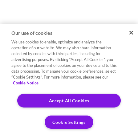
Our use of cookies
We use cookies to enable, optimize and analyze the
operation of our website. We may also share information
collected by cookies with third parties, including for
advertising purposes. By clicking “Accept All Cookies”, you
agree to the placement of cookies on your device and to this
data processing. To manage your cookie preferences, select
“Cookie Settings”. For more information, please see our
Cookie Notice
Accept All Cookies
Cookie Settings