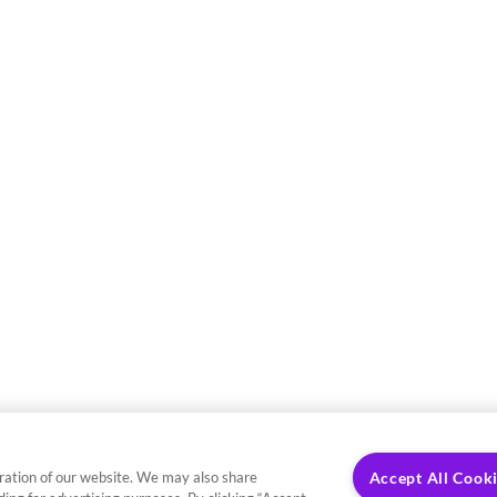
ration of our website. We may also share
Accept All Cook