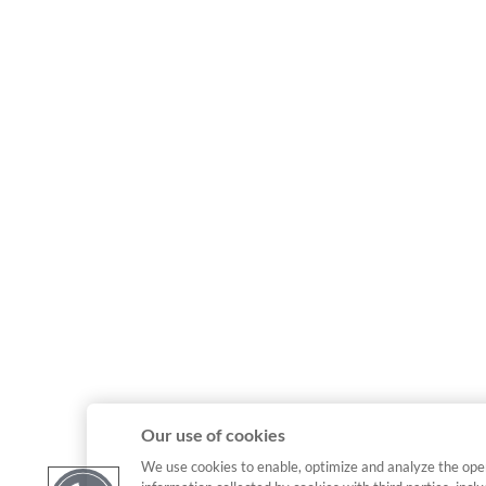
Our use of cookies
We use cookies to enable, optimize and analyze the ope