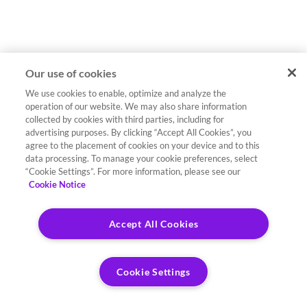
Our use of cookies
We use cookies to enable, optimize and analyze the
operation of our website. We may also share information
collected by cookies with third parties, including for
advertising purposes. By clicking “Accept All Cookies”, you
agree to the placement of cookies on your device and to this
data processing. To manage your cookie preferences, select
“Cookie Settings”. For more information, please see our
Cookie Notice
Accept All Cookies
Cookie Settings