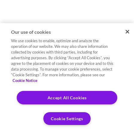
Our use of cookies
We use cookies to enable, optimize and analyze the
operation of our website. We may also share information
collected by cookies with third parties, including for
advertising purposes. By clicking “Accept All Cookies”, you
agree to the placement of cookies on your device and to this
data processing. To manage your cookie preferences, select
“Cookie Settings”. For more information, please see our
Cookie Notice
Accept All Cookies
Cookie Settings