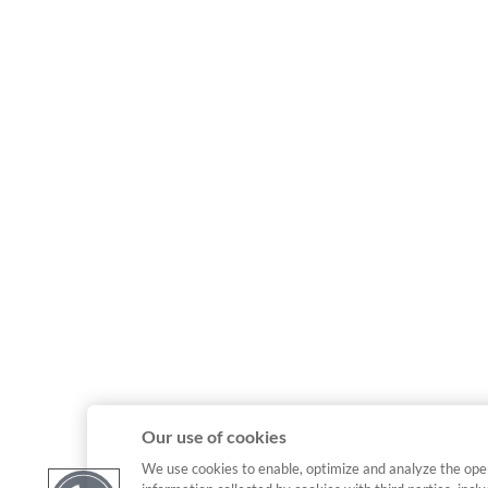
Our use of cookies
We use cookies to enable, optimize and analyze the ope