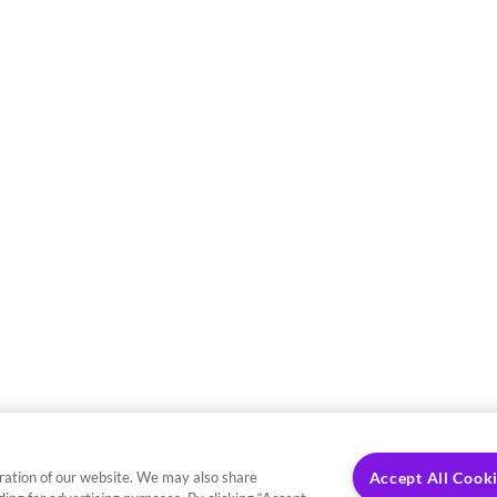
ration of our website. We may also share
Accept All Cook