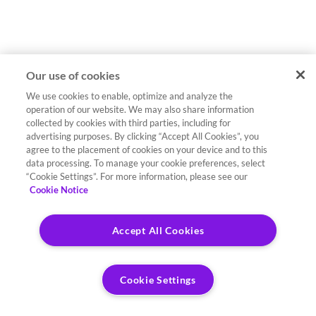
Our use of cookies
We use cookies to enable, optimize and analyze the
operation of our website. We may also share information
collected by cookies with third parties, including for
advertising purposes. By clicking “Accept All Cookies”, you
agree to the placement of cookies on your device and to this
data processing. To manage your cookie preferences, select
“Cookie Settings”. For more information, please see our
Cookie Notice
Accept All Cookies
Cookie Settings