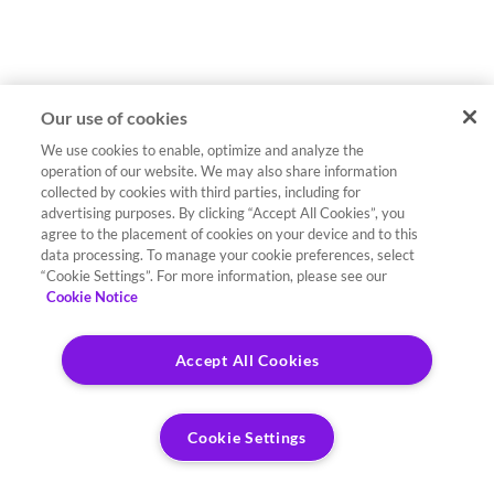
Our use of cookies
We use cookies to enable, optimize and analyze the
operation of our website. We may also share information
collected by cookies with third parties, including for
advertising purposes. By clicking “Accept All Cookies”, you
agree to the placement of cookies on your device and to this
data processing. To manage your cookie preferences, select
“Cookie Settings”. For more information, please see our
Cookie Notice
Accept All Cookies
Cookie Settings