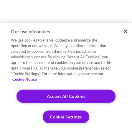
Our use of cookies
We use cookies to enable, optimize and analyze the
operation of our website. We may also share information
collected by cookies with third parties, including for
advertising purposes. By clicking “Accept All Cookies”, you
agree to the placement of cookies on your device and to this
data processing. To manage your cookie preferences, select
“Cookie Settings”. For more information, please see our
Cookie Notice
Accept All Cookies
Cookie Settings