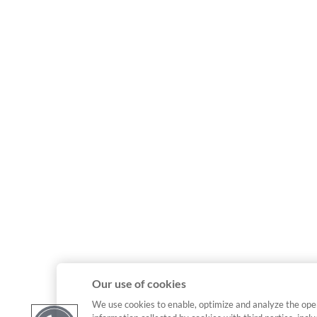
Our use of cookies
We use cookies to enable, optimize and analyze the ope