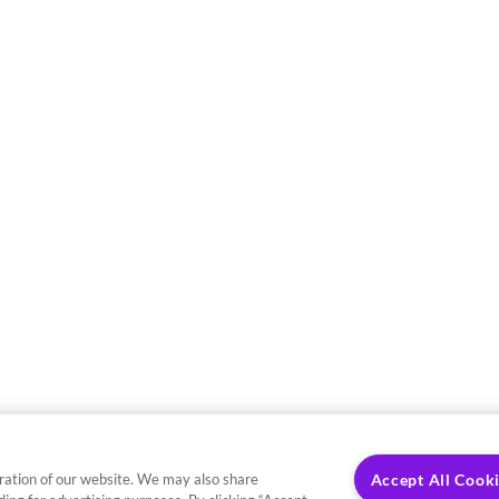
ration of our website. We may also share
Accept All Cook