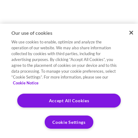
Our use of cookies
We use cookies to enable, optimize and analyze the
operation of our website. We may also share information
collected by cookies with third parties, including for
advertising purposes. By clicking “Accept All Cookies”, you
agree to the placement of cookies on your device and to this
data processing. To manage your cookie preferences, select
“Cookie Settings”. For more information, please see our
Cookie Notice
Accept All Cookies
Cookie Settings