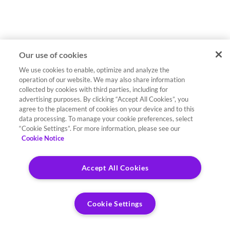
Our use of cookies
We use cookies to enable, optimize and analyze the
operation of our website. We may also share information
collected by cookies with third parties, including for
advertising purposes. By clicking “Accept All Cookies”, you
agree to the placement of cookies on your device and to this
data processing. To manage your cookie preferences, select
“Cookie Settings”. For more information, please see our
Cookie Notice
Accept All Cookies
Cookie Settings