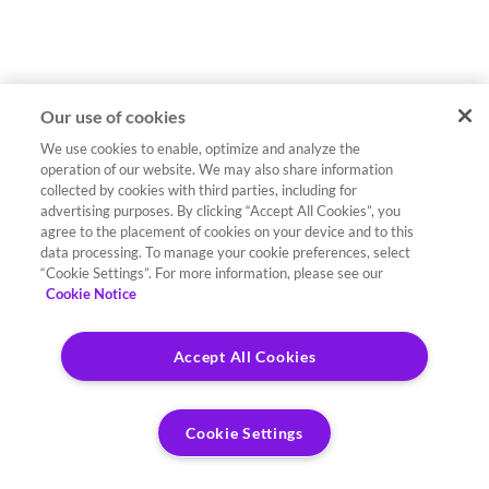
Our use of cookies
We use cookies to enable, optimize and analyze the
operation of our website. We may also share information
collected by cookies with third parties, including for
advertising purposes. By clicking “Accept All Cookies”, you
agree to the placement of cookies on your device and to this
data processing. To manage your cookie preferences, select
“Cookie Settings”. For more information, please see our
Cookie Notice
Accept All Cookies
Cookie Settings