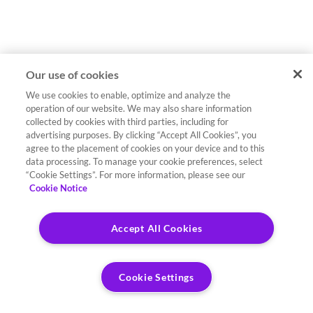
Our use of cookies
We use cookies to enable, optimize and analyze the
operation of our website. We may also share information
collected by cookies with third parties, including for
advertising purposes. By clicking “Accept All Cookies”, you
agree to the placement of cookies on your device and to this
data processing. To manage your cookie preferences, select
“Cookie Settings”. For more information, please see our
Cookie Notice
Accept All Cookies
Cookie Settings