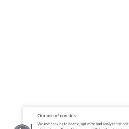
Our use of cookies
We use cookies to enable, optimize and analyze the ope