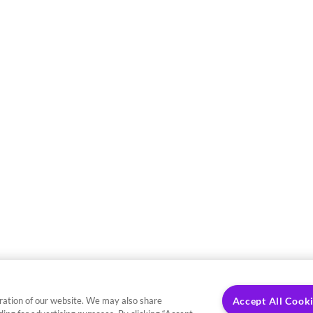
ration of our website. We may also share
Accept All Cook