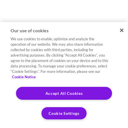
Our use of cookies
We use cookies to enable, optimize and analyze the
operation of our website. We may also share information
collected by cookies with third parties, including for
advertising purposes. By clicking “Accept All Cookies”, you
agree to the placement of cookies on your device and to this
data processing. To manage your cookie preferences, select
“Cookie Settings”. For more information, please see our
Cookie Notice
Accept All Cookies
Cookie Settings