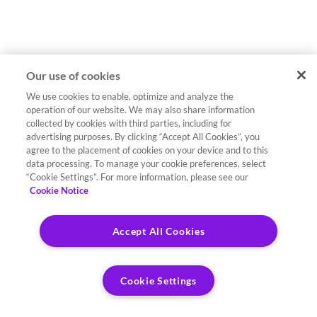
Our use of cookies
We use cookies to enable, optimize and analyze the
operation of our website. We may also share information
collected by cookies with third parties, including for
advertising purposes. By clicking “Accept All Cookies”, you
agree to the placement of cookies on your device and to this
data processing. To manage your cookie preferences, select
“Cookie Settings”. For more information, please see our
Cookie Notice
Accept All Cookies
Cookie Settings