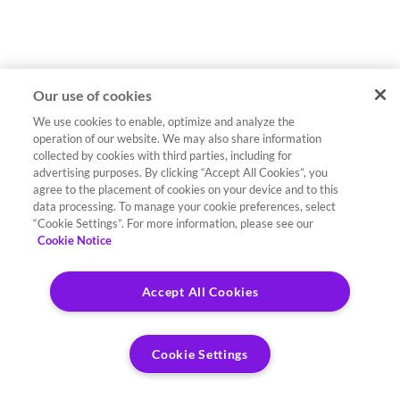
Our use of cookies
We use cookies to enable, optimize and analyze the
operation of our website. We may also share information
collected by cookies with third parties, including for
advertising purposes. By clicking “Accept All Cookies”, you
agree to the placement of cookies on your device and to this
data processing. To manage your cookie preferences, select
“Cookie Settings”. For more information, please see our
Cookie Notice
Accept All Cookies
Cookie Settings