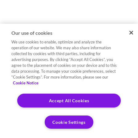
Our use of cookies
We use cookies to enable, optimize and analyze the
operation of our website. We may also share information
collected by cookies with third parties, including for
advertising purposes. By clicking “Accept All Cookies”, you
agree to the placement of cookies on your device and to this
data processing. To manage your cookie preferences, select
“Cookie Settings”. For more information, please see our
Cookie Notice
Accept All Cookies
Cookie Settings