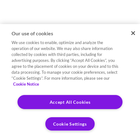
Our use of cookies
We use cookies to enable, optimize and analyze the
operation of our website. We may also share information
collected by cookies with third parties, including for
advertising purposes. By clicking “Accept All Cookies”, you
agree to the placement of cookies on your device and to this
data processing. To manage your cookie preferences, select
“Cookie Settings”. For more information, please see our
Cookie Notice
Accept All Cookies
Cookie Settings