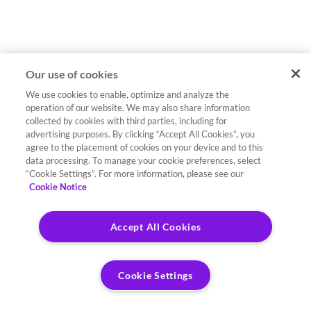
Our use of cookies
We use cookies to enable, optimize and analyze the
operation of our website. We may also share information
collected by cookies with third parties, including for
advertising purposes. By clicking “Accept All Cookies”, you
agree to the placement of cookies on your device and to this
data processing. To manage your cookie preferences, select
“Cookie Settings”. For more information, please see our
Cookie Notice
Accept All Cookies
Cookie Settings