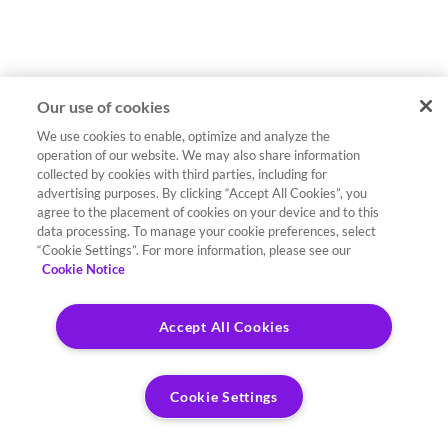
Our use of cookies
We use cookies to enable, optimize and analyze the
operation of our website. We may also share information
collected by cookies with third parties, including for
advertising purposes. By clicking “Accept All Cookies”, you
agree to the placement of cookies on your device and to this
data processing. To manage your cookie preferences, select
“Cookie Settings”. For more information, please see our
Cookie Notice
Accept All Cookies
Cookie Settings