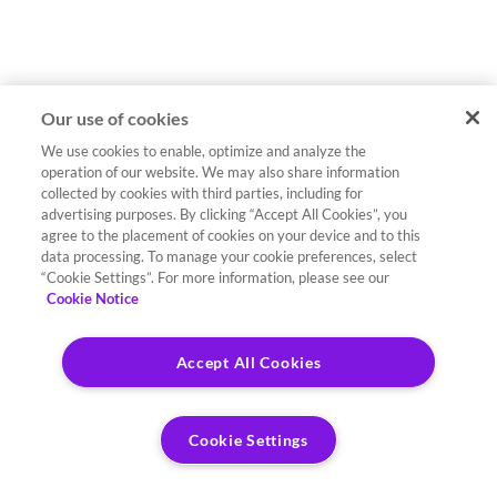
Our use of cookies
We use cookies to enable, optimize and analyze the
operation of our website. We may also share information
collected by cookies with third parties, including for
advertising purposes. By clicking “Accept All Cookies”, you
agree to the placement of cookies on your device and to this
data processing. To manage your cookie preferences, select
“Cookie Settings”. For more information, please see our
Cookie Notice
Accept All Cookies
Cookie Settings