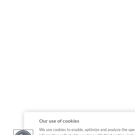
Our use of cookies
We use cookies to enable, optimize and analyze the ope