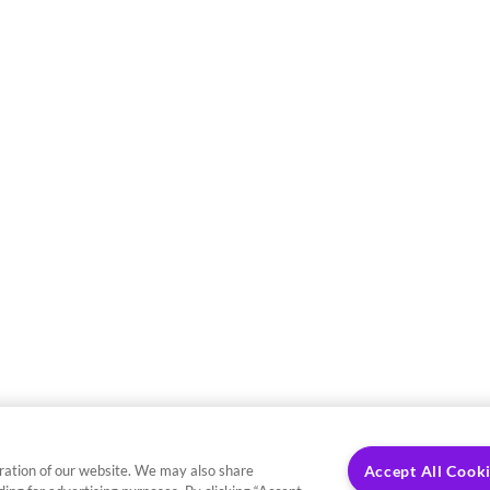
ration of our website. We may also share
Accept All Cook