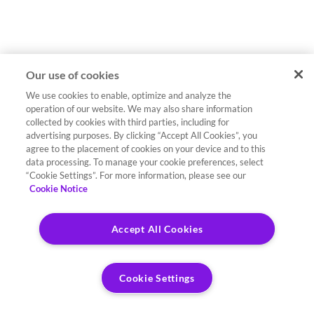
Our use of cookies
We use cookies to enable, optimize and analyze the
operation of our website. We may also share information
collected by cookies with third parties, including for
advertising purposes. By clicking “Accept All Cookies”, you
agree to the placement of cookies on your device and to this
data processing. To manage your cookie preferences, select
“Cookie Settings”. For more information, please see our
Cookie Notice
Accept All Cookies
Cookie Settings