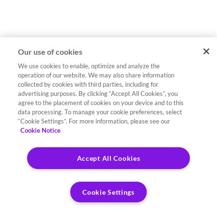
Our use of cookies
We use cookies to enable, optimize and analyze the
operation of our website. We may also share information
collected by cookies with third parties, including for
advertising purposes. By clicking “Accept All Cookies”, you
agree to the placement of cookies on your device and to this
data processing. To manage your cookie preferences, select
“Cookie Settings”. For more information, please see our
Cookie Notice
Accept All Cookies
Cookie Settings