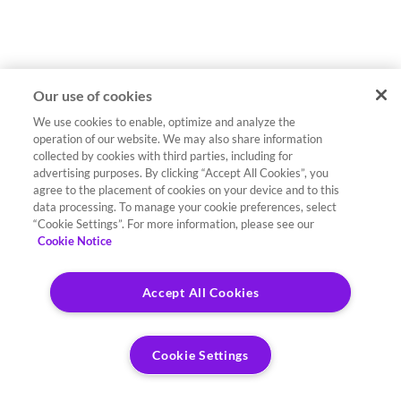
Our use of cookies
We use cookies to enable, optimize and analyze the
operation of our website. We may also share information
collected by cookies with third parties, including for
advertising purposes. By clicking “Accept All Cookies”, you
agree to the placement of cookies on your device and to this
data processing. To manage your cookie preferences, select
“Cookie Settings”. For more information, please see our
Cookie Notice
Accept All Cookies
Cookie Settings