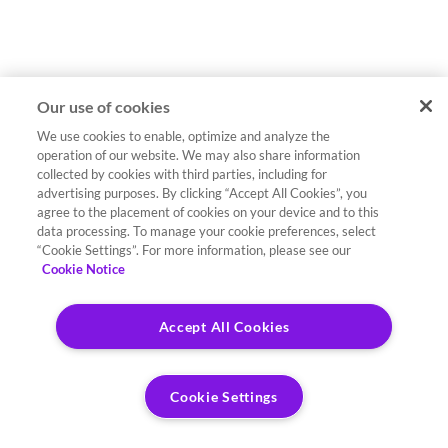
Our use of cookies
We use cookies to enable, optimize and analyze the
operation of our website. We may also share information
collected by cookies with third parties, including for
advertising purposes. By clicking “Accept All Cookies”, you
agree to the placement of cookies on your device and to this
data processing. To manage your cookie preferences, select
“Cookie Settings”. For more information, please see our
Cookie Notice
Accept All Cookies
Cookie Settings