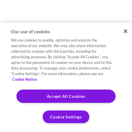
Our use of cookies
We use cookies to enable, optimize and analyze the
operation of our website. We may also share information
collected by cookies with third parties, including for
advertising purposes. By clicking “Accept All Cookies”, you
agree to the placement of cookies on your device and to this
data processing. To manage your cookie preferences, select
“Cookie Settings”. For more information, please see our
Cookie Notice
Accept All Cookies
Cookie Settings