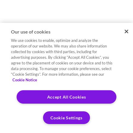
Our use of cookies
We use cookies to enable, optimize and analyze the
operation of our website. We may also share information
collected by cookies with third parties, including for
advertising purposes. By clicking “Accept All Cookies”, you
agree to the placement of cookies on your device and to this
data processing. To manage your cookie preferences, select
“Cookie Settings”. For more information, please see our
Cookie Notice
Accept All Cookies
Cookie Settings