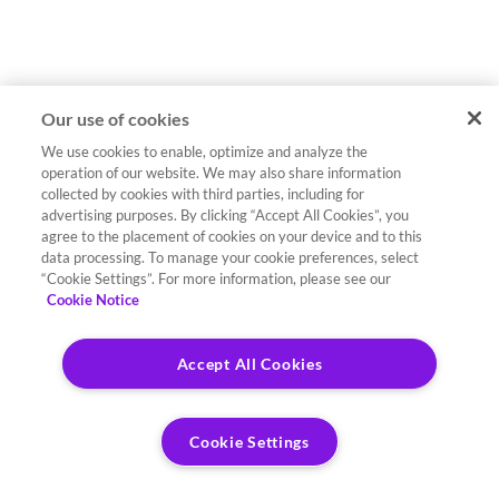
Our use of cookies
We use cookies to enable, optimize and analyze the
operation of our website. We may also share information
collected by cookies with third parties, including for
advertising purposes. By clicking “Accept All Cookies”, you
agree to the placement of cookies on your device and to this
data processing. To manage your cookie preferences, select
“Cookie Settings”. For more information, please see our
Cookie Notice
Accept All Cookies
Cookie Settings