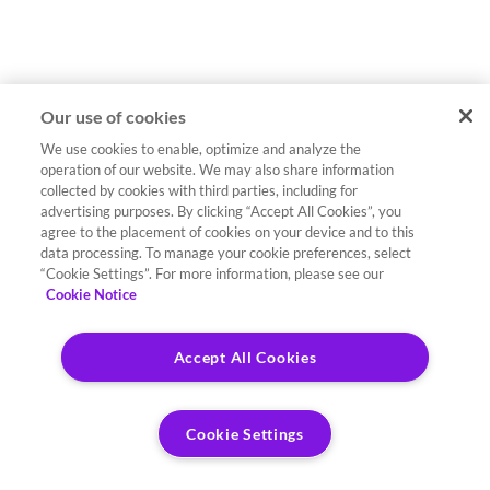
Our use of cookies
We use cookies to enable, optimize and analyze the
operation of our website. We may also share information
collected by cookies with third parties, including for
advertising purposes. By clicking “Accept All Cookies”, you
agree to the placement of cookies on your device and to this
data processing. To manage your cookie preferences, select
“Cookie Settings”. For more information, please see our
Cookie Notice
Accept All Cookies
Cookie Settings