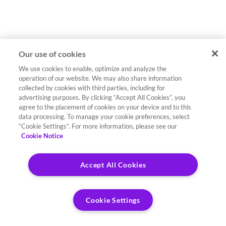
Our use of cookies
We use cookies to enable, optimize and analyze the
operation of our website. We may also share information
collected by cookies with third parties, including for
advertising purposes. By clicking “Accept All Cookies”, you
agree to the placement of cookies on your device and to this
data processing. To manage your cookie preferences, select
“Cookie Settings”. For more information, please see our
Cookie Notice
Accept All Cookies
Cookie Settings