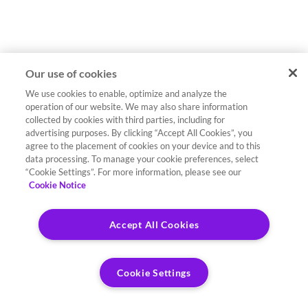
Our use of cookies
We use cookies to enable, optimize and analyze the
operation of our website. We may also share information
collected by cookies with third parties, including for
advertising purposes. By clicking “Accept All Cookies”, you
agree to the placement of cookies on your device and to this
data processing. To manage your cookie preferences, select
“Cookie Settings”. For more information, please see our
Cookie Notice
Accept All Cookies
Cookie Settings