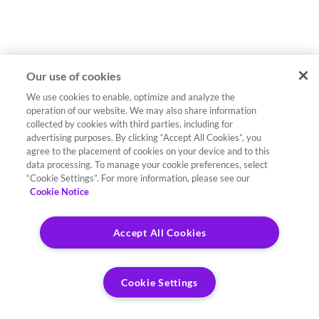
Our use of cookies
We use cookies to enable, optimize and analyze the
operation of our website. We may also share information
collected by cookies with third parties, including for
advertising purposes. By clicking “Accept All Cookies”, you
agree to the placement of cookies on your device and to this
data processing. To manage your cookie preferences, select
“Cookie Settings”. For more information, please see our
Cookie Notice
Accept All Cookies
Cookie Settings