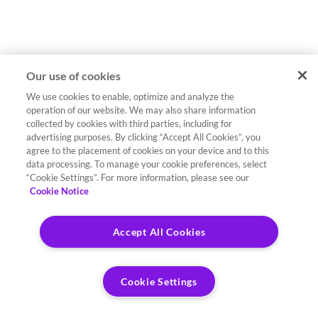
Our use of cookies
We use cookies to enable, optimize and analyze the
operation of our website. We may also share information
collected by cookies with third parties, including for
advertising purposes. By clicking “Accept All Cookies”, you
agree to the placement of cookies on your device and to this
data processing. To manage your cookie preferences, select
“Cookie Settings”. For more information, please see our
Cookie Notice
Accept All Cookies
Cookie Settings