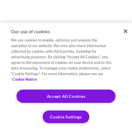
Our use of cookies
We use cookies to enable, optimize and analyze the
operation of our website. We may also share information
collected by cookies with third parties, including for
advertising purposes. By clicking “Accept All Cookies”, you
agree to the placement of cookies on your device and to this
data processing. To manage your cookie preferences, select
“Cookie Settings”. For more information, please see our
Cookie Notice
Accept All Cookies
Cookie Settings