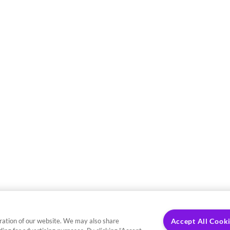
ration of our website. We may also share
Accept All Cook