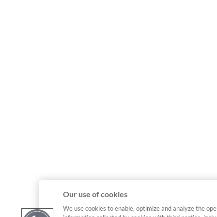
Our use of cookies
We use cookies to enable, optimize and analyze the ope