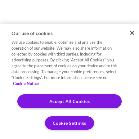
Our use of cookies
We use cookies to enable, optimize and analyze the
operation of our website. We may also share information
collected by cookies with third parties, including for
advertising purposes. By clicking “Accept All Cookies”, you
agree to the placement of cookies on your device and to this
data processing. To manage your cookie preferences, select
“Cookie Settings”. For more information, please see our
Cookie Notice
Accept All Cookies
Cookie Settings