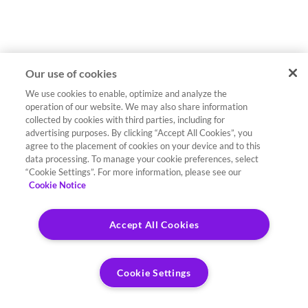
Our use of cookies
We use cookies to enable, optimize and analyze the
operation of our website. We may also share information
collected by cookies with third parties, including for
advertising purposes. By clicking “Accept All Cookies”, you
agree to the placement of cookies on your device and to this
data processing. To manage your cookie preferences, select
“Cookie Settings”. For more information, please see our
Cookie Notice
Accept All Cookies
Cookie Settings