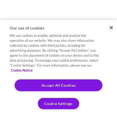
Our use of cookies
We use cookies to enable, optimize and analyze the
operation of our website. We may also share information
collected by cookies with third parties, including for
advertising purposes. By clicking “Accept All Cookies”, you
agree to the placement of cookies on your device and to this
data processing. To manage your cookie preferences, select
“Cookie Settings”. For more information, please see our
Cookie Notice
Accept All Cookies
Cookie Settings