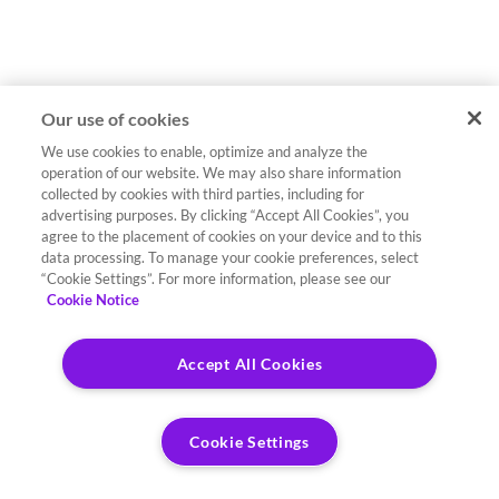
Our use of cookies
We use cookies to enable, optimize and analyze the
operation of our website. We may also share information
collected by cookies with third parties, including for
advertising purposes. By clicking “Accept All Cookies”, you
agree to the placement of cookies on your device and to this
data processing. To manage your cookie preferences, select
“Cookie Settings”. For more information, please see our
Cookie Notice
Accept All Cookies
Cookie Settings