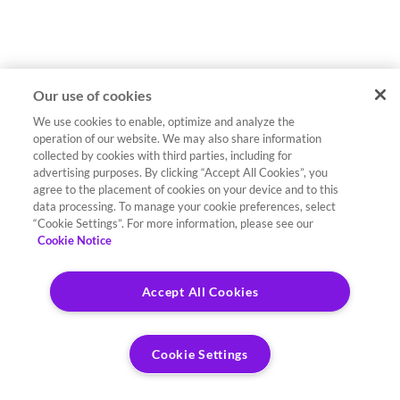
Our use of cookies
We use cookies to enable, optimize and analyze the
operation of our website. We may also share information
collected by cookies with third parties, including for
advertising purposes. By clicking “Accept All Cookies”, you
agree to the placement of cookies on your device and to this
data processing. To manage your cookie preferences, select
“Cookie Settings”. For more information, please see our
Cookie Notice
Accept All Cookies
Cookie Settings