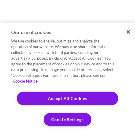
Our use of cookies
We use cookies to enable, optimize and analyze the
operation of our website. We may also share information
collected by cookies with third parties, including for
advertising purposes. By clicking “Accept All Cookies”, you
agree to the placement of cookies on your device and to this
data processing. To manage your cookie preferences, select
“Cookie Settings”. For more information, please see our
Cookie Notice
Accept All Cookies
Cookie Settings