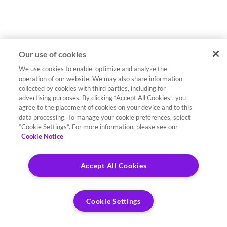
Our use of cookies
We use cookies to enable, optimize and analyze the
operation of our website. We may also share information
collected by cookies with third parties, including for
advertising purposes. By clicking “Accept All Cookies”, you
agree to the placement of cookies on your device and to this
data processing. To manage your cookie preferences, select
“Cookie Settings”. For more information, please see our
Cookie Notice
Accept All Cookies
Cookie Settings